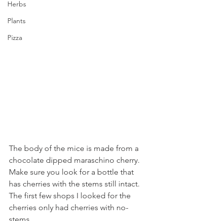
Herbs
Plants
Pizza
The body of the mice is made from a 
chocolate dipped maraschino cherry. 
Make sure you look for a bottle that 
has cherries with the stems still intact. 
The first few shops I looked for the 
cherries only had cherries with no-
stems. 