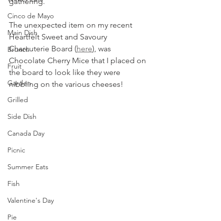
gathering. 
Cinco de Mayo
The unexpected item on my recent 
Main Dish
Heartfelt Sweet and Savoury 
Charcuterie Board (
here
), was 
Brunch
Chocolate Cherry Mice that I placed on 
Fruit
the board to look like they were 
Garden
nibbling on the various cheeses!
Grilled
Side Dish
Canada Day
Picnic
Summer Eats
Fish
Valentine's Day
Pie