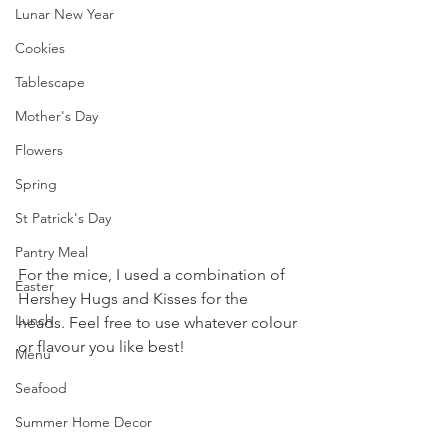
Lunar New Year
Cookies
Tablescape
Mother's Day
Flowers
Spring
St Patrick's Day
Pantry Meal
For the mice, I used a combination of 
Easter
Hershey Hugs and Kisses for the 
Lunch
heads. Feel free to use whatever colour 
or flavour you like best!
Menu
Seafood
Summer Home Decor