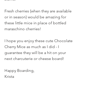
Fresh cherries (when they are available 
or in season) would be amazing for 
these little mice in place of bottled 
maraschino cherries!
I hope you enjoy these cute Chocolate 
Cherry Mice as much as I did - I 
guarantee they will be a hit on your 
next charcuterie or cheese board!
Happy Boarding,
Krista