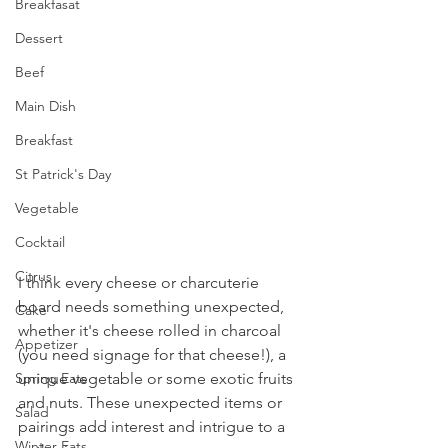
Breakfasat
Dessert
Beef
Main Dish
Breakfast
St Patrick's Day
Vegetable
Cocktail
Citrus
I think every cheese or charcuterie 
board needs something unexpected, 
Cake
whether it's cheese rolled in charcoal 
Appetizer
(you need signage for that cheese!), a 
unique vegetable or some exotic fruits 
Spring Eats
and nuts. These unexpected items or 
Salad
pairings add interest and intrigue to a 
Winter Eats