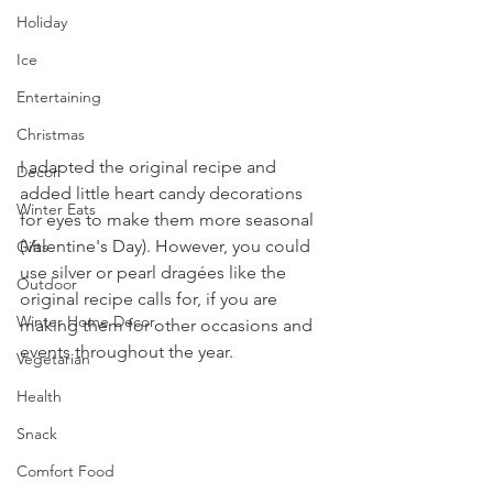
Holiday
Ice
Entertaining
Christmas
I adapted the original recipe and 
Decor
added little heart candy decorations 
Winter Eats
for eyes to make them more seasonal 
(Valentine's Day). However, you could 
Gifts
use silver or pearl dragées like the 
Outdoor
original recipe calls for, if you are 
Winter Home Decor
making them for other occasions and 
events throughout the year.
Vegetarian
Health
Snack
Comfort Food