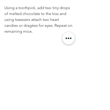
Using a toothpick, add two tiny drops 
of melted chocolate to the kiss and 
using tweezers attach two heart 
candies or dragées for eyes. Repeat on 
remaining mice.