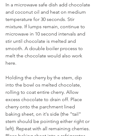
In a microwave safe dish add chocolate 
and coconut oil and heat on medium 
temperature for 30 seconds. Stir 
mixture. If lumps remain, continue to 
microwave in 10 second intervals and 
stir until chocolate is melted and 
smooth. A double boiler process to 
melt the chocolate would also work 
here.
Holding the cherry by the stem, dip 
into the bowl os melted chocolate, 
rolling to coat entire cherry. Allow 
excess chocolate to drain off. Place 
cherry onto the parchment lined 
baking sheet, on it's side (the "tail" 
stem should be pointing either right or 
left). Repeat with all remaining cherries. 
Place baking sheet into a refrigerator 