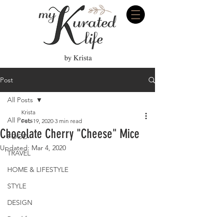
Post
All Posts
Krista
All Posts
Feb 19, 2020
3 min read
Chocolate Cherry "Cheese" Mice
FOOD
Updated:
Mar 4, 2020
TRAVEL
HOME & LIFESTYLE
STYLE
DESIGN