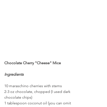
Chocolate Cherry "Cheese" Mice
Ingredients
10 maraschino cherries with stems
2-3 oz chocolate, chopped (I used dark 
chocolate chips)
1 tablespoon coconut oil (you can omit 