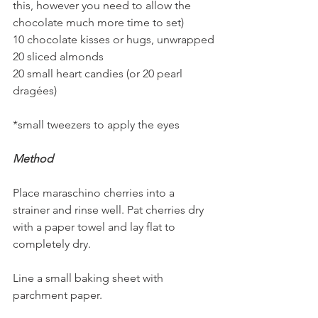
this, however you need to allow the 
chocolate much more time to set)
10 chocolate kisses or hugs, unwrapped
20 sliced almonds
20 small heart candies (or 20 pearl 
dragées)
*small tweezers to apply the eyes
Method
Place maraschino cherries into a 
strainer and rinse well. Pat cherries dry 
with a paper towel and lay flat to 
completely dry.
Line a small baking sheet with 
parchment paper.