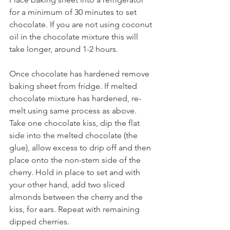
for a minimum of 30 minutes to set 
chocolate. If you are not using coconut 
oil in the chocolate mixture this will 
take longer, around 1-2 hours.
Once chocolate has hardened remove 
baking sheet from fridge. If melted 
chocolate mixture has hardened, re-
melt using same process as above. 
Take one chocolate kiss, dip the flat 
side into the melted chocolate (the 
glue), allow excess to drip off and then 
place onto the non-stem side of the 
cherry. Hold in place to set and with 
your other hand, add two sliced 
almonds between the cherry and the 
kiss, for ears. Repeat with remaining 
dipped cherries.