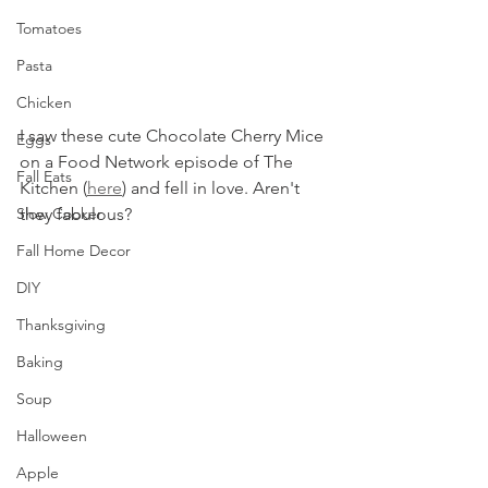
Tomatoes
Pasta
Chicken
I saw these cute Chocolate Cherry Mice 
Eggs
on a Food Network episode of The 
Fall Eats
Kitchen (
here
) and fell in love. Aren't 
Slow Cooker
they fabulous? 
Fall Home Decor
DIY
Thanksgiving
Baking
Soup
Halloween
Apple