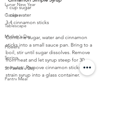
Lunar New Year
1 cup sugar
1 cup water
Cookies
3-4 cinnamon sticks
Tablescape
Mother's Day
Combine sugar, water and cinnamon 
sticks into a small sauce pan. Bring to a 
Flowers
boil, stir until sugar dissolves. Remove 
Spring
from heat and let syrup steep for 30 
minutes. Remove cinnamon sticks and 
St Patrick's Day
strain syrup into a glass container. 
Pantry Meal
Refrigerate until ready to use. 
Easter
Cinnamon Simple Syrup will last in the 
fridge for up to 2 weeks.
Lunch
FOOD
Menu
Cocktail
Valentine's Day
Seafood
Summer Home Decor