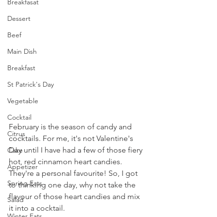
Breakfasat
Dessert
Beef
Main Dish
Breakfast
St Patrick's Day
Vegetable
Cocktail
February is the season of candy and 
Citrus
cocktails. For me, it's not Valentine's 
Day until I have had a few of those fiery 
Cake
hot, red cinnamon heart candies. 
Appetizer
They're a personal favourite! So, I got 
Spring Eats
to thinking one day, why not take the 
flavour of those heart candies and mix 
Salad
it into a cocktail. 
Winter Eats