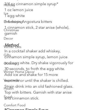
3/4 oz cinnamon simple syrup*
Holiday
1 oz lemon juice
Ice
1 egg white
3-4 drops Angostura bitters
Entertaining
1 cinnamon stick, 2 star anise (whole), 
Christmas
garnish
Decor
Method
Winter Eats
In a cocktail shaker add whiskey, 
Gifts
cinnamon simple syrup, lemon juice 
and egg white. Dry shake vigorously for 
Outdoor
30 seconds, to froth the egg white. 
Winter Home Decor
Add ice and shake for 15 more 
Vegetarian
seconds or until the shaker is chilled. 
Strain drink into an old fashioned glass. 
Health
Top with bitters. Garnish with star anise 
Snack
and cinnamon stick.
Comfort Food
*Cinnamon Simple Syrup