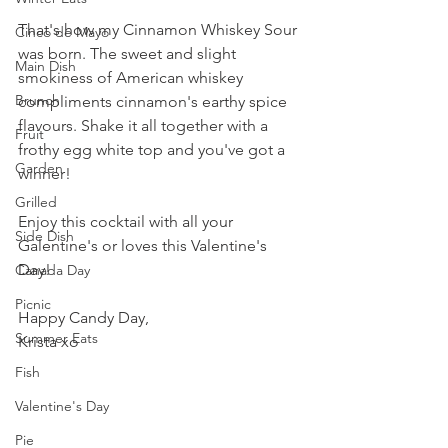
That's how my Cinnamon Whiskey Sour 
Cinco de Mayo
was born. The sweet and slight 
Main Dish
smokiness of American whiskey 
Brunch
compliments cinnamon's earthy spice 
flavours. Shake it all together with a 
Fruit
frothy egg white top and you've got a 
Garden
winner!
Grilled
Enjoy this cocktail with all your 
Side Dish
Galentine's or loves this Valentine's 
Day!
Canada Day
Picnic
Happy Candy Day,
Summer Eats
Krista xo
Fish
Valentine's Day
Pie