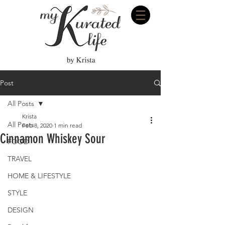
Post
All Posts
Krista
All Posts
Feb 8, 2020
1 min read
Cinnamon Whiskey Sour
FOOD
TRAVEL
HOME & LIFESTYLE
STYLE
DESIGN