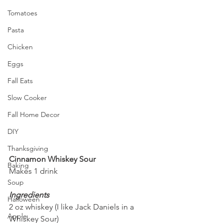
Tomatoes
Pasta
Chicken
Eggs
Fall Eats
Slow Cooker
Fall Home Decor
DIY
Thanksgiving
Cinnamon Whiskey Sour
Baking
Makes 1 drink
Soup
Ingredients
Halloween
2 oz whiskey (I like Jack Daniels in a 
Apple
Whiskey Sour)