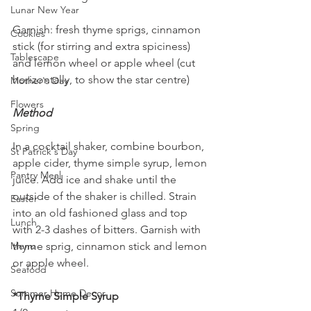
Lunar New Year
Garnish: fresh thyme sprigs, cinnamon 
Cookies
stick (for stirring and extra spiciness) 
Tablescape
and lemon wheel or apple wheel (cut 
horizontally, to show the star centre)
Mother's Day
Flowers
Method
Spring
In a cocktail shaker, combine bourbon, 
St Patrick's Day
apple cider, thyme simple syrup, lemon 
Pantry Meal
juice. Add ice and shake until the 
outside of the shaker is chilled. Strain 
Easter
into an old fashioned glass and top 
Lunch
with 2-3 dashes of bitters. Garnish with 
thyme sprig, cinnamon stick and lemon 
Menu
or apple wheel.
Seafood
Summer Home Decor
*Thyme Simple Syrup