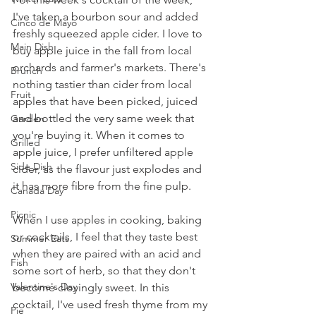
I've taken a bourbon sour and added 
Cinco de Mayo
freshly squeezed apple cider. I love to 
Main Dish
buy apple juice in the fall from local 
orchards and farmer's markets. There's 
Brunch
nothing tastier than cider from local 
Fruit
apples that have been picked, juiced 
and bottled the very same week that 
Garden
you're buying it. When it comes to 
Grilled
apple juice, I prefer unfiltered apple 
Side Dish
cider, as the flavour just explodes and 
it has more fibre from the fine pulp.
Canada Day
Picnic
When I use apples in cooking, baking 
or cocktails, I feel that they taste best 
Summer Eats
when they are paired with an acid and 
Fish
some sort of herb, so that they don't 
Valentine's Day
become cloyingly sweet. In this 
cocktail, I've used fresh thyme from my 
Pie