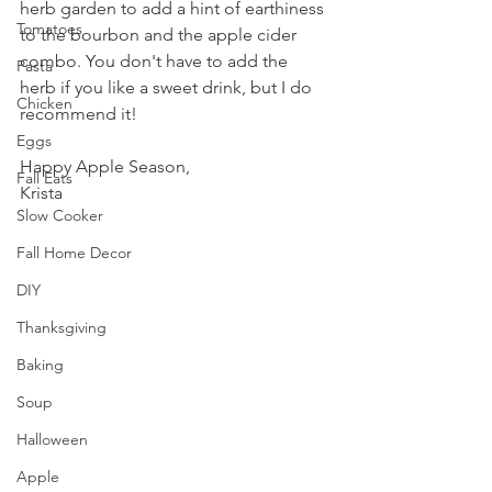
herb garden to add a hint of earthiness 
Tomatoes
to the bourbon and the apple cider 
combo. You don't have to add the 
Pasta
herb if you like a sweet drink, but I do 
Chicken
recommend it!
Eggs
Happy Apple Season,
Fall Eats
Krista
Slow Cooker
Fall Home Decor
DIY
Thanksgiving
Baking
Soup
Halloween
Apple