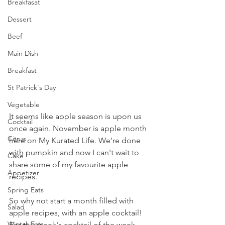
Breakfasat
Dessert
Beef
Main Dish
Breakfast
St Patrick's Day
Vegetable
It seems like apple season is upon us 
Cocktail
once again. November is apple month 
Citrus
here on My Kurated Life. We're done 
with pumpkin and now I can't wait to 
Cake
share some of my favourite apple 
Appetizer
recipes.
Spring Eats
So why not start a month filled with 
Salad
apple recipes, with an apple cocktail! 
Winter Eats
For this week's cocktail of the week, 