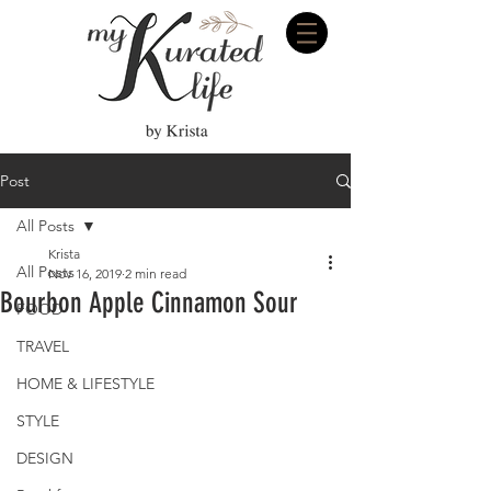
Post
All Posts
Krista
All Posts
Nov 16, 2019
2 min read
Bourbon Apple Cinnamon Sour
FOOD
TRAVEL
HOME & LIFESTYLE
STYLE
DESIGN