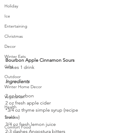
Holiday
Ice
Entertaining
Christmas
Decor
Winter Eats
Bourbon Apple Cinnamon Sours
Gifts
makes 1 drink
Outdoor
Ingredients
Winter Home Decor
2 oz bourbon
Vegetarian
2 oz fresh apple cider
Health
*3/4 oz thyme simple syrup (recipe 
below)
Snack
3/4 oz fresh lemon juice
Comfort Food
2-3 dashes Angostura bitters