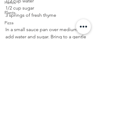
1/2 cup water
Herbs
1/2 cup sugar
Plants
3 springs of fresh thyme
Pizza
In a small sauce pan over medium heat, 
add water and sugar. Bring to a gentle 
boil, stirring until sugar is dissolved. 
Remove from heat and add thyme 
sprigs. Allow syrup to cool, about 20-30 
minutes. Remove thyme from syrup 
and discard. Strain syrup into a glass 
container and refrigerate until ready to 
use. Syrup will last for one week 
refrigerated.
FOOD
Cocktail
Fall Eats