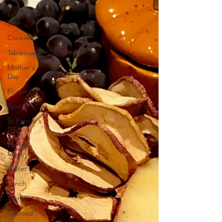
Lunar New
Year
Cookies
Tablescape
Mother's
Day
Flowers
Spring
St Patrick's
Day
Pantry
Meal
Easter
Lunch
Menu
Seafood