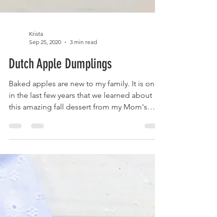
Krista
Sep 25, 2020
3 min read
Dutch Apple Dumplings
Baked apples are new to my family. It is only
in the last few years that we learned about
this amazing fall dessert from my Mom's
friend...