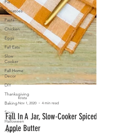
Pie
Tomatoes
Pasta
Chicken
Eggs
Fall Eats
Slow
Cooker
Fall Home
Decor
DIY
Thanksgiving
Baking
Soup
Krista
Nov 1, 2020
4 min read
Halloween
Fall In A Jar, Slow-Cooker Spiced
Apple