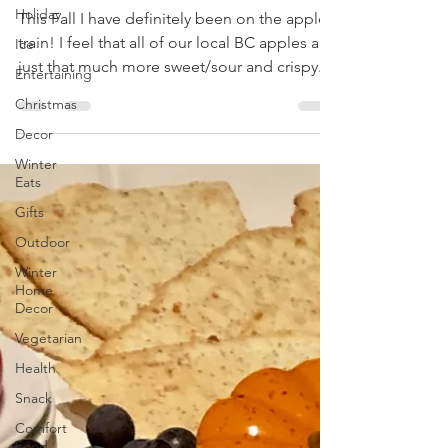
Holiday
Apple Butter
Ice
This Fall I have definitely been on the apple
Entertaining
train! I feel that all of our local BC apples are
Christmas
just that much more sweet/sour and crispy...
Decor
Winter
Eats
Gifts
Outdoor
Winter
Home
Decor
Vegetarian
Health
Snack
Comfort
Food