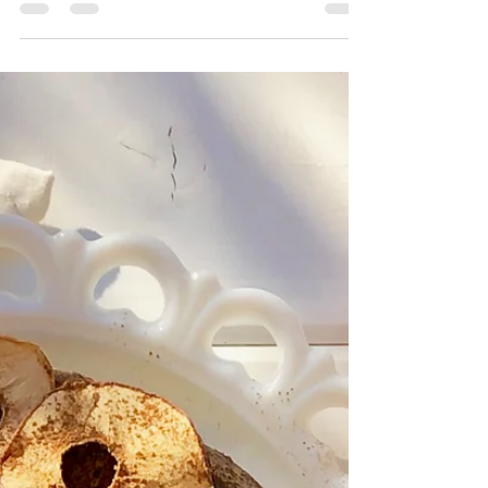
I don't know about you, but Halloween came
fast this year! We're keeping things small this
year with an immediate family gathering at...