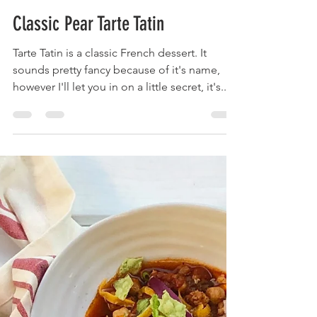
Krista
Sep 9, 2020
2 min read
Classic Pear Tarte Tatin
Tarte Tatin is a classic French dessert. It
sounds pretty fancy because of it's name,
however I'll let you in on a little secret, it's...