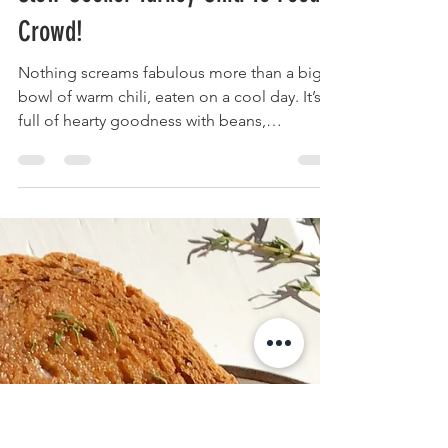
Krista
Jan 28, 2020
3 min read
Slow Cooker Turkey Chili To Feed A
Crowd!
Nothing screams fabulous more than a big
bowl of warm chili, eaten on a cool day. It’s
full of hearty goodness with beans,
vegetables and...