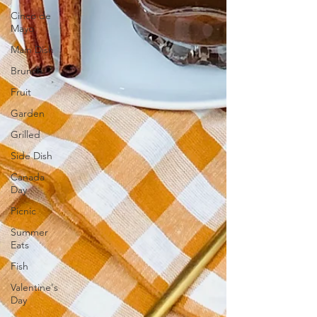
Cinco de
Mayo
Main Dish
Brunch
Fruit
Garden
Grilled
Side Dish
Canada
Day
Picnic
Summer
Eats
Fish
Valentine's
Day