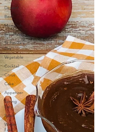
Dessert
Beef
Main Dish
Breakfast
St Patrick's
Day
Vegetable
Cocktail
Citrus
Cake
Appetizer
Spring
Eats
Salad
Winter
Eats