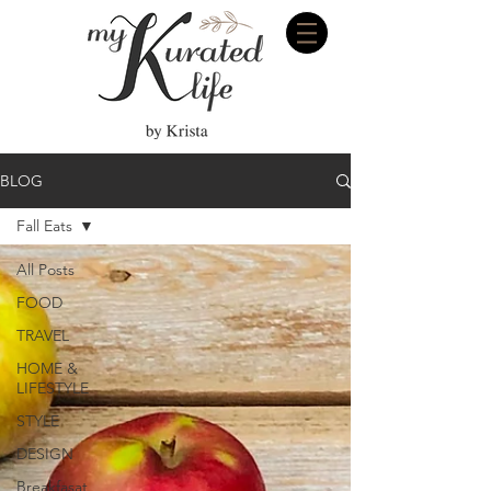
BLOG
Fall Eats
All Posts
FOOD
TRAVEL
HOME &
LIFESTYLE
STYLE
DESIGN
Breakfasat