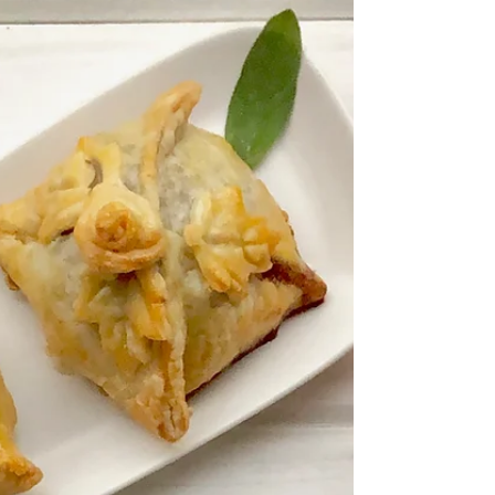
with fruit! My mouth starts to salivate as I see
the...