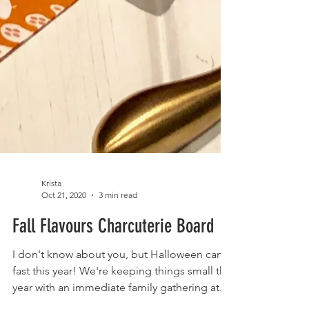
Krista
Oct 21, 2020
3 min read
Fall Flavours Charcuterie Board