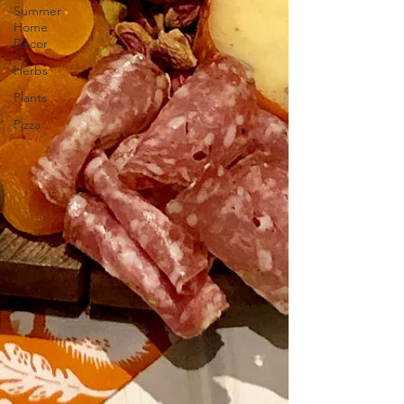
Summer
Home
Decor
Herbs
Plants
Pizza