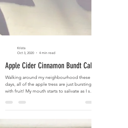
Krista
Oct 3, 2020
4 min read
Apple Cider Cinnamon Bundt Cake
Walking around my neighbourhood these
days, all of the apple tress are just bursting