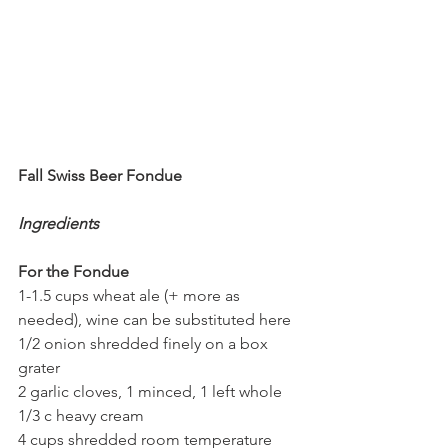
Fall Swiss Beer Fondue
Ingredients
For the Fondue
1-1.5 cups wheat ale (+ more as 
needed), wine can be substituted here
1/2 onion shredded finely on a box 
grater
2 garlic cloves, 1 minced, 1 left whole
1/3 c heavy cream
4 cups shredded room temperature 