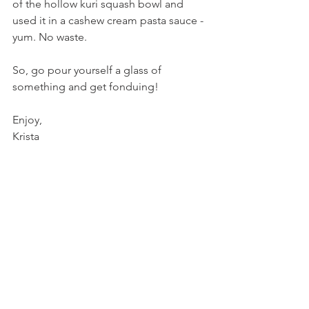
of the hollow kuri squash bowl and 
used it in a cashew cream pasta sauce - 
yum. No waste.
So, go pour yourself a glass of 
something and get fonduing!
Enjoy,
Krista