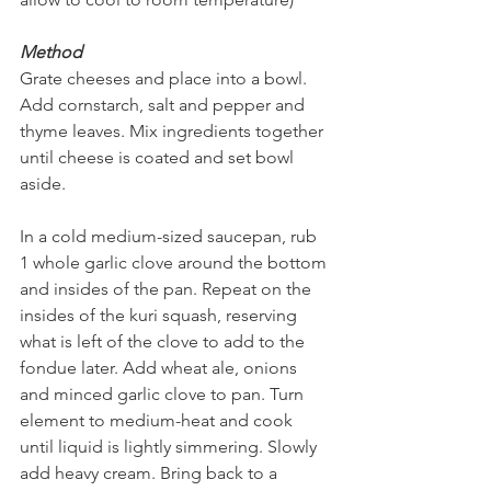
Method
Grate cheeses and place into a bowl. 
Add cornstarch, salt and pepper and 
thyme leaves. Mix ingredients together 
until cheese is coated and set bowl 
aside.
In a cold medium-sized saucepan, rub 
1 whole garlic clove around the bottom 
and insides of the pan. Repeat on the 
insides of the kuri squash, reserving 
what is left of the clove to add to the 
fondue later. Add wheat ale, onions 
and minced garlic clove to pan. Turn 
element to medium-heat and cook 
until liquid is lightly simmering. Slowly 
add heavy cream. Bring back to a 