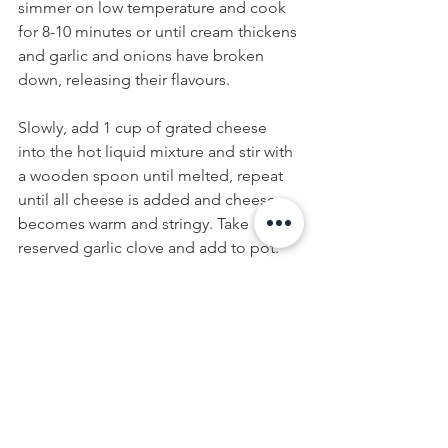
simmer on low temperature and cook 
for 8-10 minutes or until cream thickens 
and garlic and onions have broken 
down, releasing their flavours. 
Slowly, add 1 cup of grated cheese 
into the hot liquid mixture and stir with 
a wooden spoon until melted, repeat 
until all cheese is added and cheese 
becomes warm and stringy. Take 
reserved garlic clove and add to pot. 
Simmer for 2-5 minutes until smooth 
and bubbling, adding more beer as 
necessary to thin out the fondue. One 
minute before finishing, add kirsch to 
taste.
Remove pan from heat and pour 
fondue into a fondue pot (then follow 