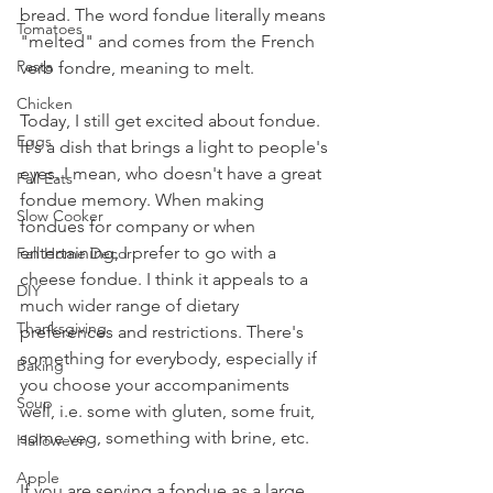
bread. The word fondue literally means 
Tomatoes
"melted" and comes from the French 
Pasta
verb fondre, meaning to melt.
Chicken
Today, I still get excited about fondue. 
Eggs
It's a dish that brings a light to people's 
eyes. I mean, who doesn't have a great 
Fall Eats
fondue memory. When making 
Slow Cooker
fondues for company or when 
entertaining, I prefer to go with a 
Fall Home Decor
cheese fondue. I think it appeals to a 
DIY
much wider range of dietary 
Thanksgiving
preferences and restrictions. There's 
something for everybody, especially if 
Baking
you choose your accompaniments 
Soup
well, i.e. some with gluten, some fruit, 
some veg, something with brine, etc. 
Halloween
Apple
If you are serving a fondue as a large 