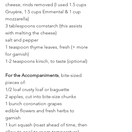
cheese, rinds removed (I used 1.5 cups 
Gruyère, 1.5 cups Emmental & 1 cup 
mozzarella)
3 tablespoons cornstarch (this assists 
with melting the cheese)
salt and pepper
1 teaspoon thyme leaves, fresh (+ more 
for garnish)
1-2 teaspoons kirsch, to taste (optional)
For the Accompaniments
, bite-sized 
pieces of:
1/2 loaf crusty loaf or baguette
2 apples, cut into bite-size chunks
1 bunch coronation grapes
edible flowers and fresh herbs to 
garnish
1 kuri squash (roast ahead of time, then 
allow to cool to room temperature)