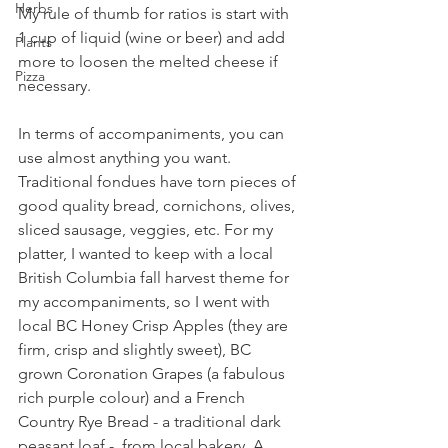
Herbs
My rule of thumb for ratios is start with 
1 cup of liquid (wine or beer) and add 
Plants
more to loosen the melted cheese if 
Pizza
necessary. 
In terms of accompaniments, you can 
use almost anything you want. 
Traditional fondues have torn pieces of 
good quality bread, cornichons, olives, 
sliced sausage, veggies, etc. For my 
platter, I wanted to keep with a local 
British Columbia fall harvest theme for 
my accompaniments, so I went with 
local BC Honey Crisp Apples (they are 
firm, crisp and slightly sweet), BC 
grown Coronation Grapes (a fabulous 
rich purple colour) and a French 
Country Rye Bread - a traditional dark 
peasant loaf -  from local bakery, A 