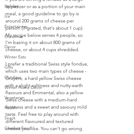
Holiday
appetizer or as a portion of your main 
meal, a good guideline to go by is 
Ice
around 200 grams of cheese per 
Entertaining
person (if grated, that's about 1 cup). 
My recipe below serves 4 people, so 
Christmas
I'm basing it on about 800 grams of 
Decor
cheese, or about 4 cups shredded.
Winter Eats
I prefer a traditional Swiss style fondue, 
Gifts
which uses two main types of cheese - 
Outdoor
Gruyère, a hard yellow Swiss cheese 
with a slight saltiness and nutty-earth 
Winter Home Decor
flavours and Emmental, also a yellow 
Vegetarian
Swiss cheese with a medium-hard 
firmness and a sweet and savoury mild 
Health
taste. Feel free to play around with 
Snack
different flavoured and textured 
Comfort Food
cheese you like. You can't go wrong.