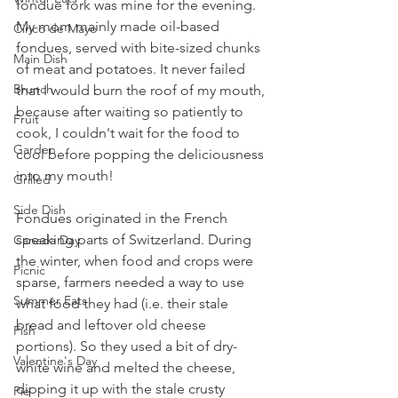
fondue fork was mine for the evening. 
My mom mainly made oil-based 
Cinco de Mayo
fondues, served with bite-sized chunks 
Main Dish
of meat and potatoes. It never failed 
Brunch
that I would burn the roof of my mouth, 
because after waiting so patiently to 
Fruit
cook, I couldn't wait for the food to 
Garden
cool before popping the deliciousness 
into my mouth!
Grilled
Side Dish
Fondues originated in the French 
speaking parts of Switzerland. During 
Canada Day
the winter, when food and crops were 
Picnic
sparse, farmers needed a way to use 
Summer Eats
what food they had (i.e. their stale 
bread and leftover old cheese 
Fish
portions). So they used a bit of dry-
Valentine's Day
white wine and melted the cheese, 
dipping it up with the stale crusty 
Pie