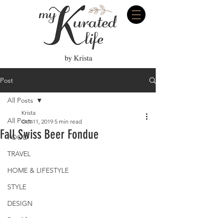
Post
All Posts
Krista
All Posts
Oct 11, 2019
5 min read
Fall Swiss Beer Fondue
FOOD
TRAVEL
HOME & LIFESTYLE
STYLE
DESIGN