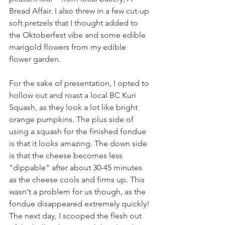
Bread Affair. I also threw in a few cut-up 
soft pretzels that I thought added to 
the Oktoberfest vibe and some edible 
marigold flowers from my edible 
flower garden.
For the sake of presentation, I opted to 
hollow out and roast a local BC Kuri 
Squash, as they look a lot like bright 
orange pumpkins. The plus side of 
using a squash for the finished fondue 
is that it looks amazing. The down side 
is that the cheese becomes less 
"dippable" after about 30-45 minutes 
as the cheese cools and firms up. This 
wasn't a problem for us though, as the 
fondue disappeared extremely quickly! 
The next day, I scooped the flesh out 