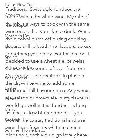
Lunar New Year
Traditional Swiss style fondues are 
Cookies
made with a dry-white wine. My rule of 
thumb is always to cook with the same 
Tablescape
wine or ale that you like to drink. While 
Mother's Day
the alcohol burns off during cooking, 
you are still left with the flavours, so use 
Flowers
something you enjoy. For this recipe, I 
Spring
decided to use a wheat ale, or weiss 
St Patrick's Day
beer as I had some leftover from our 
Oktoberfest celebrations, in place of 
Pantry Meal
the dry-white wine to add some 
Easter
additional fall flavour notes. Any wheat 
ale, saison or brown ale (nutty flavours) 
Lunch
would go well in this fondue, as long 
Menu
as it has a  low bitter content. If you 
Seafood
would like to stay traditional and use 
wine, look for a dry white or a nice 
Summer Home Decor
pinot noir, both would go lovely here. 