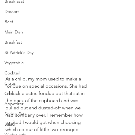
Breakfasat
Dessert
Beef
Main Dish
Breakfast
St Patrick's Day
Vegetable
Cocktail
As a child, my mom used to make a 
Citrus
fondue on special occasions. She had 
a black electric fondue pot that sat in 
Cake
the back of the cupboard and was 
Appetizer
pulled out and dusted-off when we 
Spring Eats
had company over. I remember how 
excited I would get when choosing 
Salad
which colour of little two-pronged 
Winter Eats