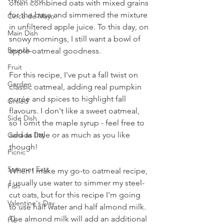
often combined oats with mixed grains 
for the base and simmered the mixture 
Cinco de Mayo
in unfiltered apple juice. To this day, on 
Main Dish
snowy mornings, I still want a bowl of 
Brunch
apple-oatmeal goodness.
Fruit
For this recipe, I've put a fall twist on 
Garden
classic oatmeal, adding real pumpkin 
purée and spices to highlight fall 
Grilled
flavours. I don't like a sweet oatmeal, 
Side Dish
so I omit the maple syrup - feel free to 
add as little or as much as you like 
Canada Day
though!
Picnic
Summer Eats
When I make my go-to oatmeal recipe, 
I usually use water to simmer my steel-
Fish
cut oats, but for this recipe I'm going 
Valentine's Day
to use half water and half almond milk. 
The almond milk will add an additional 
Pie