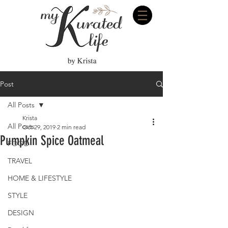
Post
All Posts
Krista
All Posts
Oct 29, 2019
2 min read
Pumpkin Spice Oatmeal
FOOD
TRAVEL
HOME & LIFESTYLE
STYLE
DESIGN