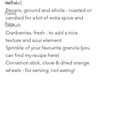
will do)
Herbs
Pecans, ground and whole - roasted or 
Plants
candied for a bit of extra spice and 
Pizza
crunch
Cranberries, fresh - to add a nice 
texture and sour element
Sprinkle of your favourite granola (you 
can find my recipe here)
Cinnamon stick, clove & dried orange 
wheels - for serving, not eating!