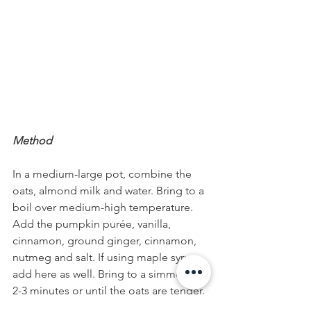
Method
In a medium-large pot, combine the 
oats, almond milk and water. Bring to a 
boil over medium-high temperature. 
Add the pumpkin purée, vanilla, 
cinnamon, ground ginger, cinnamon, 
nutmeg and salt. If using maple syrup, 
add here as well. Bring to a simmer for 
2-3 minutes or until the oats are tender. 
Divide oatmeal into bowls and top, 