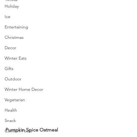
Holiday
Ice
Entertaining
Christmas
Decor
Winter Eats
Gifts
Outdoor
Winter Home Decor
Vegetarian
Health
Snack
Pumpkin Spice Oatmeal
Comfort Food