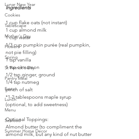
Lunar New Year
Ingredients
Cookies
1 cup flake oats (not instant)
Tablescape
1 cup almond milk
Mother's Day
1 cup water
1/3 cup pumpkin purée (real pumpkin, 
Flowers
not pie filling)
Spring
1 tsp vanilla
1 tsp cinnamon
St Patrick's Day
1/2 tsp ginger, ground
Pantry Meal
1/4 tsp nutmeg
Easter
pinch of salt
*1-2 tablespoons maple syrup 
Lunch
(optional, to add sweetness)
Menu
Optional Toppings:
Seafood
Almond butter (to compliment the 
Summer Home Decor
almond milk, but any kind of nut butter 