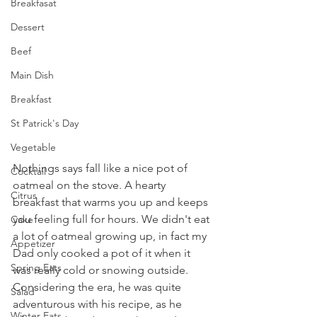
Breakfasat
Dessert
Beef
Main Dish
Breakfast
St Patrick's Day
Vegetable
Nothings says fall like a nice pot of 
Cocktail
oatmeal on the stove. A hearty 
Citrus
breakfast that warms you up and keeps 
you feeling full for hours. We didn't eat 
Cake
a lot of oatmeal growing up, in fact my 
Appetizer
Dad only cooked a pot of it when it 
Spring Eats
was really cold or snowing outside. 
Considering the era, he was quite 
Salad
adventurous with his recipe, as he 
Winter Eats