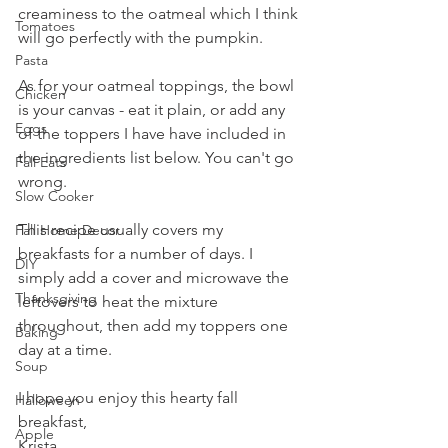
creaminess to the oatmeal which I think 
Tomatoes
will go perfectly with the pumpkin.
Pasta
As for your oatmeal toppings, the bowl 
Chicken
is your canvas - eat it plain, or add any 
Eggs
of the toppers I have have included in 
the ingredients list below. You can't go 
Fall Eats
wrong.
Slow Cooker
This recipe usually covers my 
Fall Home Decor
breakfasts for a number of days. I 
DIY
simply add a cover and microwave the 
Thanksgiving
leftovers to heat the mixture 
throughout, then add my toppers one 
Baking
day at a time.
Soup
I hope you enjoy this hearty fall 
Halloween
breakfast,
Apple
Krista