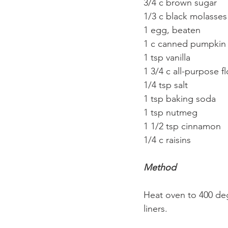
3/4 c brown sugar
1/3 c black molasses
1 egg, beaten
1 c canned pumpkin p
1 tsp vanilla
1 3/4 c all-purpose fl
1/4 tsp salt
1 tsp baking soda
1 tsp nutmeg
1 1/2 tsp cinnamon
1/4 c raisins
Method
Heat oven to 400 degr
liners.