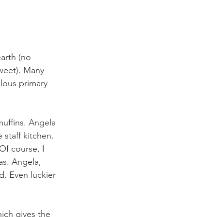
arth (no 
sweet). Many 
lous primary 
muffins. Angela 
staff kitchen. 
Of course, I 
as. Angela, 
. Even luckier 
ich gives the 