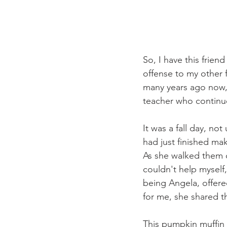
So, I have this frie
offense to my other f
many years ago now, 
teacher who continues
It was a fall day, no
had just finished mak
As she walked them d
couldn't help myself
being Angela, offere
for me, she shared t
This pumpkin muffin 