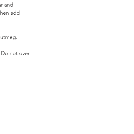
ar and 
 Then add 
 nutmeg.
. Do not over 