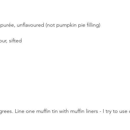
urée, unflavoured (not pumpkin pie filling)
our, sifted
ees. Line one muffin tin with muffin liners - I try to us