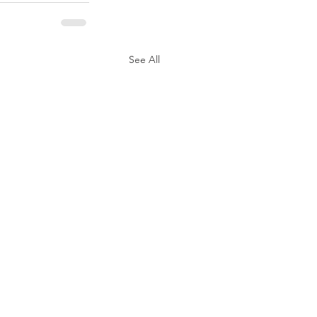
See All