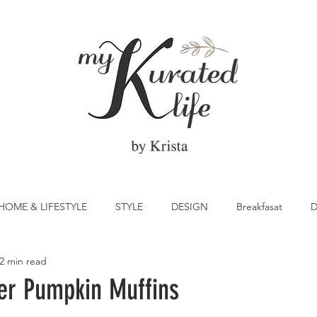
HOME & LIFESTYLE
STYLE
DESIGN
Breakfasat
D
2 min read
atrick's Day
Vegetable
Cocktail
Citrus
Cake
er Pumpkin Muffins