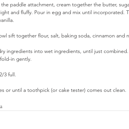
h the paddle attachment, cream together the butter, sug
light and fluffy. Pour in egg and mix until incorporated.
nilla.
wl sift together flour, salt, baking soda, cinnamon and
dry ingredients into wet ingredients, until just combined
fold-in gently.
/3 full.
s or until a toothpick (or cake tester) comes out clean.
ts