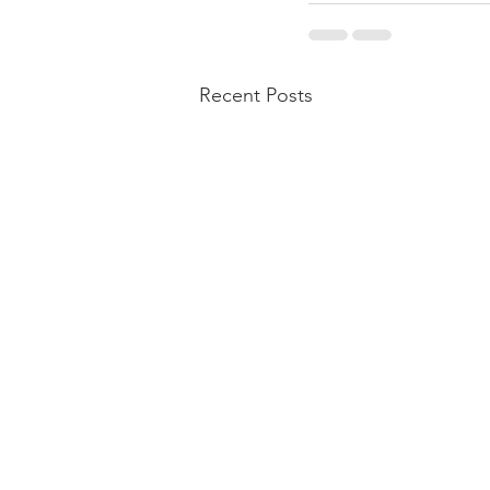
Recent Posts