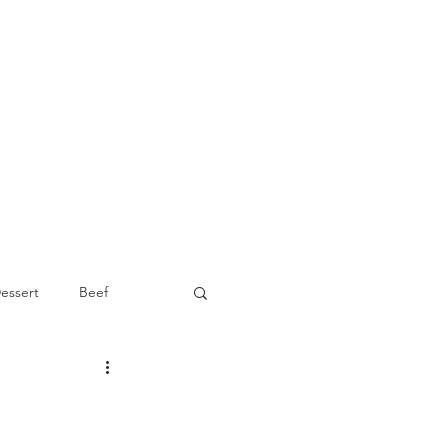
essert
Beef
Appetizer