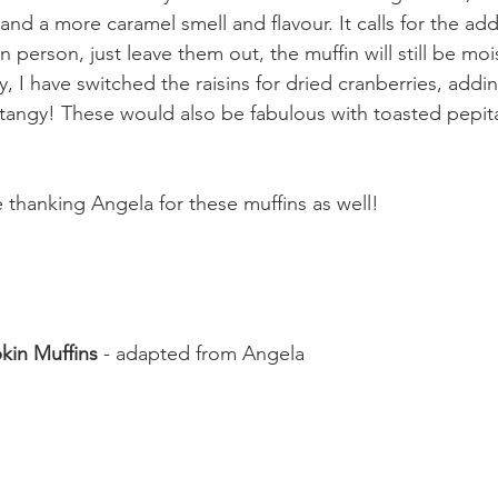
nd a more caramel smell and flavour. It calls for the addi
sin person, just leave them out, the muffin will still be moi
 I have switched the raisins for dried cranberries, adding 
tangy! These would also be fabulous with toasted pepit
e thanking Angela for these muffins as well!
kin Muffins
 - adapted from Angela