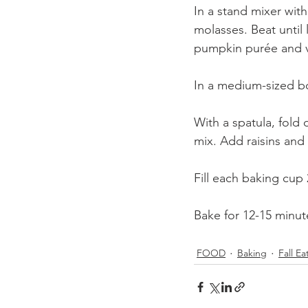
In a stand mixer wit
molasses. Beat until 
pumpkin purée and va
In a medium-sized bo
With a spatula, fold 
mix. Add raisins and 
Fill each baking cup 2
Bake for 12-15 minute
FOOD
Baking
Fall Ea