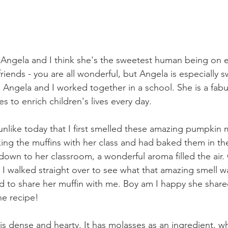
nd Angela and I think she's the sweetest human being on e
riends - you are all wonderful, but Angela is especially 
Angela and I worked together in a school. She is a fabu
 to enrich children's lives every day. 
t unlike today that I first smelled these amazing pumpkin 
ing the muffins with her class and had baked them in the 
own to her classroom, a wonderful aroma filled the air. 
, I walked straight over to see what that amazing smell w
d to share her muffin with me. Boy am I happy she shared
he recipe!
is dense and hearty. It has molasses as an ingredient, wh