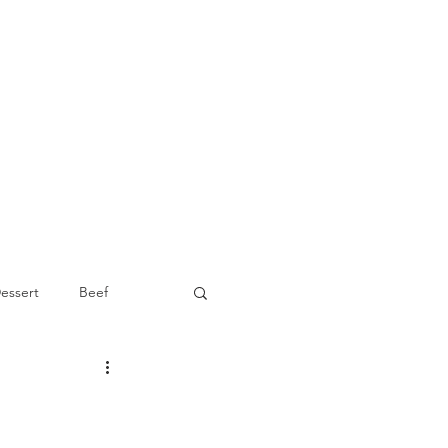
essert
Beef
Appetizer