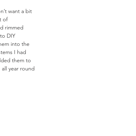
’t want a bit 
 of 
old rimmed 
 to DIY 
hem into the 
stems I had 
added them to 
 all year round 