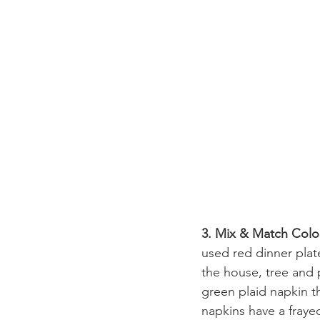
3. Mix & Match Colo
used red dinner plate
the house, tree and 
green plaid napkin tha
napkins have a frayed