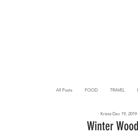
All Posts
FOOD
TRAVEL
Krista
Dec 19, 2019
Main Dish
Breakfast
St P
Winter Wood