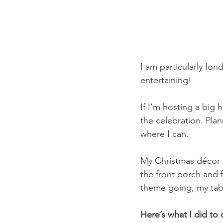
I am particularly fon
entertaining! 
If I’m hosting a big h
the celebration. Pla
where I can.
My Christmas décor 
the front porch and 
theme going, my tab
Here’s what I did t