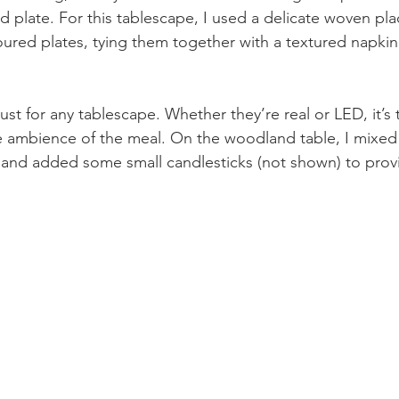
d plate. For this tablescape, I used a delicate woven pl
oured plates, tying them together with a textured napkin 
ust for any tablescape. Whether they’re real or LED, it’s
e ambience of the meal. On the woodland table, I mixed 
 and added some small candlesticks (not shown) to provi