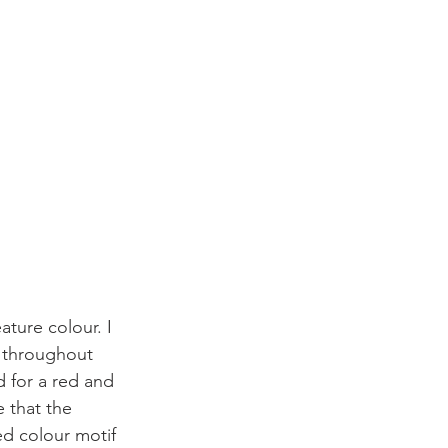
ature colour. I 
d throughout 
 for a red and 
e that the 
ed colour motif 