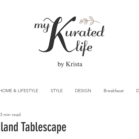
HOME & LIFESTYLE
STYLE
DESIGN
Breakfasat
D
3 min read
atrick's Day
Vegetable
Cocktail
Citrus
Cake
land Tablescape