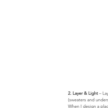
2. Layer & Light
 – La
(sweaters and undersh
When I design a place