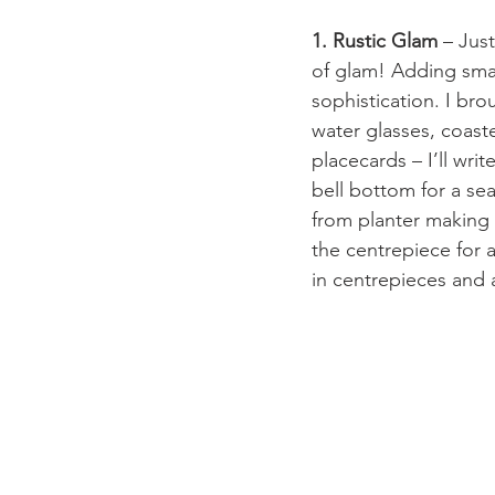
1. Rustic Glam
 – Jus
of glam! Adding smal
sophistication. I br
water glasses, coaste
placecards – I’ll wri
bell bottom for a se
from planter making 
the centrepiece for a
in centrepieces and