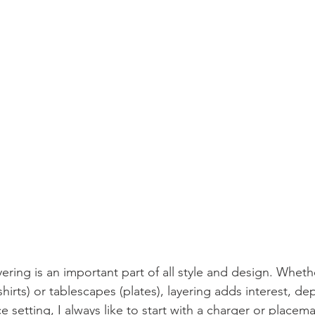
yering is an important part of all style and design. Whethe
irts) or tablescapes (plates), layering adds interest, de
 setting, I always like to start with a charger or placema