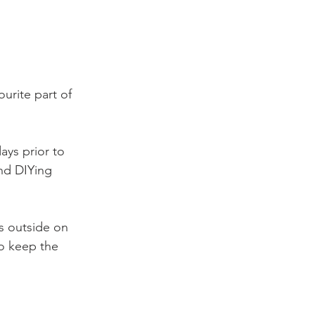
urite part of 
ays prior to 
nd DIYing 
s outside on 
o keep the 