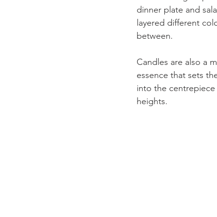
dinner plate and sala
layered different col
between. 
Candles are also a m
essence that sets th
into the centrepiece
heights.