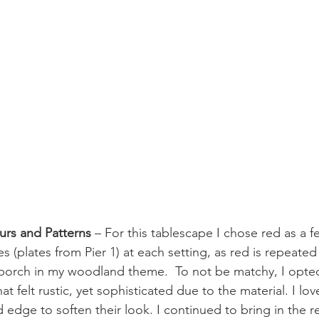
urs and Patterns
 – For this tablescape I chose red as a fe
s (plates from Pier 1) at each setting, as red is repeate
porch in my woodland theme.  To not be matchy, I opted
t felt rustic, yet sophisticated due to the material. I lov
 edge to soften their look. I continued to bring in the r