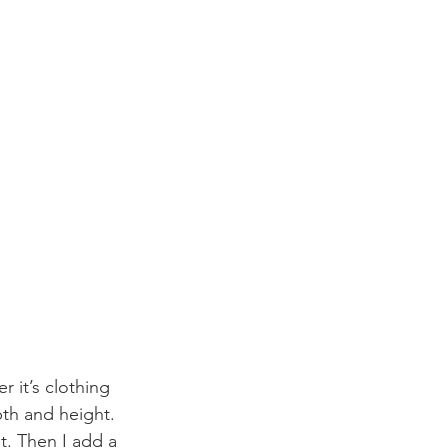
r it’s clothing 
pth and height. 
t. Then I add a 