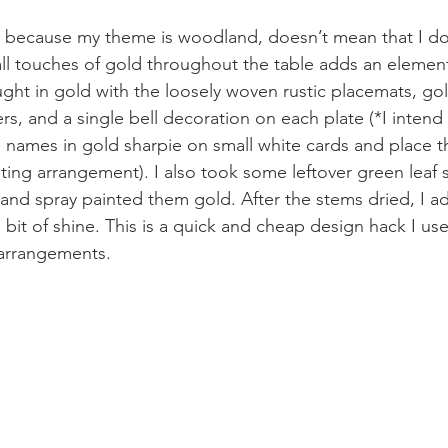
t because my theme is woodland, doesn’t mean that I don
l touches of gold throughout the table adds an element
ought in gold with the loosely woven rustic placemats, g
rs, and a single bell decoration on each plate (*I intend
te names in gold sharpie on small white cards and place t
ating arrangement). I also took some leftover green leaf 
and spray painted them gold. After the stems dried, I 
 bit of shine. This is a quick and cheap design hack I use
 arrangements.