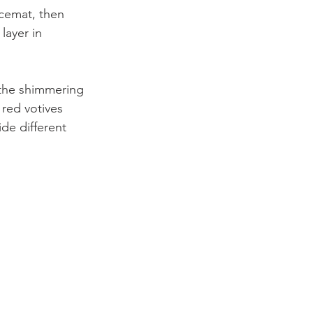
acemat, then 
layer in 
 the shimmering 
red votives 
de different 