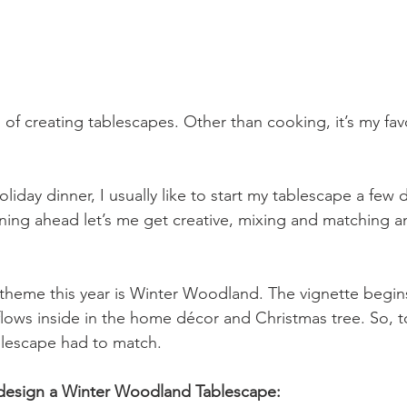
d of creating tablescapes. Other than cooking, it’s my favo
oliday dinner, I usually like to start my tablescape a few d
nning ahead let’s me get creative, mixing and matching a
theme this year is Winter Woodland. The vignette begin
flows inside in the home décor and Christmas tree. So, t
lescape had to match.
o design a Winter Woodland Tablescape: