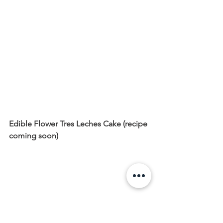
Edible Flower Tres Leches Cake (recipe 
coming soon)