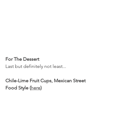
For The Dessert
Last but definitely not least...
Chile-Lime Fruit Cups, Mexican Street 
Food Style (
here
)