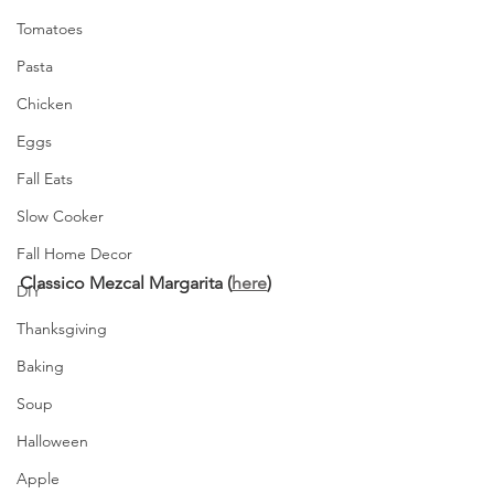
Tomatoes
Pasta
Chicken
Eggs
Fall Eats
Slow Cooker
Fall Home Decor
Classico Mezcal Margarita (
here
)
DIY
Thanksgiving
Baking
Soup
Halloween
Apple