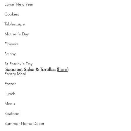
Lunar New Year
Cookies
Tablescape
Mother's Day
Flowers
Spring
St Patrick's Day
Sauciest Salsa & Tortillas (
here
)
Pantry Meal
Easter
Lunch
Menu
Seafood
Summer Home Decor