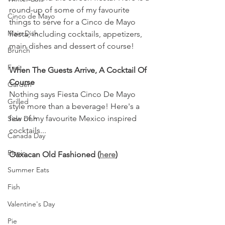
round-up of some of my favourite 
Cinco de Mayo
things to serve for a Cinco de Mayo 
Main Dish
fiesta, including cocktails, appetizers, 
main dishes and dessert of course!
Brunch
Fruit
When The Guests Arrive, A Cocktail Of 
Course
Garden
Nothing says Fiesta Cinco De Mayo 
Grilled
style more than a beverage! Here's a 
few of my favourite Mexico inspired 
Side Dish
cocktails...
Canada Day
Picnic
Oaxacan Old Fashioned (
here
)
Summer Eats
Fish
Valentine's Day
Pie