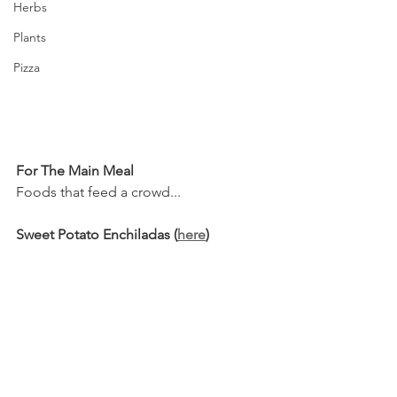
Herbs
Plants
Pizza
For The Main Meal
Foods that feed a crowd...
Sweet Potato Enchiladas (
here
)