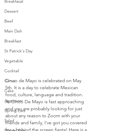
Breakfasat
Dessert
Beef
Main Dish
Breakfast
St Patrick's Day
Vegetable
Cocktail
Cinco de Mayo is celebrated on May 
Citrus
5th. It is a day to celebrate Mexican 
Cake
food, culture, language and tradition. 
Appetizer
As Cinco De Mayo is fast approaching 
and you are probably looking for just 
Spring Eats
about any reason to Zoom with your 
Salad
friends and family, I've got you covered 
for a behind the screen fiesta! Here is a 
Winter Eats