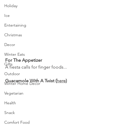
Holiday
Ice
Entertaining
Christmas
Decor
Winter Eats
For The Appetizer
Gifts
A fiesta calls for finger foods...
Outdoor
Guacamole With A Twist (
here
)
Winter Home Decor
Vegetarian
Health
Snack
Comfort Food