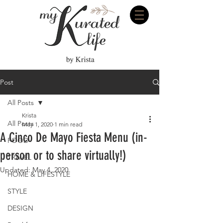
Post
All Posts
Krista
All Posts
May 1, 2020
1 min read
A Cinco De Mayo Fiesta Menu (in-
FOOD
person or to share virtually!)
TRAVEL
Updated:
May 4, 2020
HOME & LIFESTYLE
STYLE
DESIGN