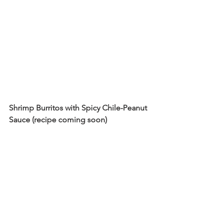
Shrimp Burritos with Spicy Chile-Peanut 
Sauce (recipe coming soon)